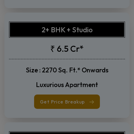
Get Price Breakup
2+ BHK + Studio
₹ 6.5 Cr*
Size : 2270 Sq. Ft.* Onwards
Luxurious Apartment
Get Price Breakup