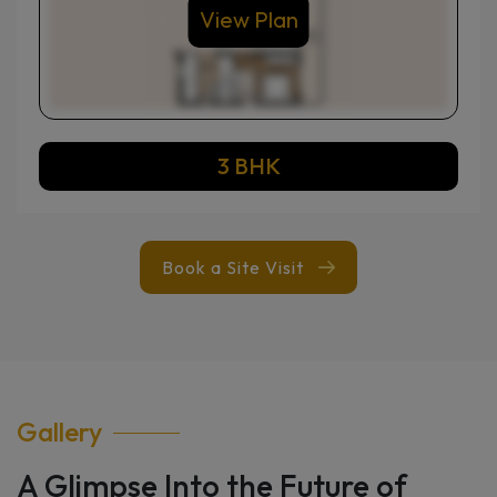
View Plan
3 BHK
Book a Site Visit