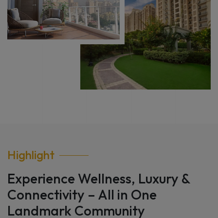
Highlight
Experience Wellness, Luxury &