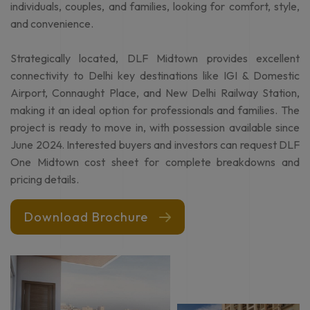
designed apartments, available in various configurations,
including 3 & 4 BHK apartments. Starting at 1750 sq.ft., these
DLF One Midtown homes are designed to suit the needs of
individuals, couples, and families, looking for comfort, style,
and convenience.
Strategically located, DLF Midtown provides excellent
connectivity to Delhi key destinations like IGI & Domestic
Airport, Connaught Place, and New Delhi Railway Station,
making it an ideal option for professionals and families. The
project is ready to move in, with possession available since
June 2024. Interested buyers and investors can request DLF
One Midtown cost sheet for complete breakdowns and
pricing details.
Download Brochure