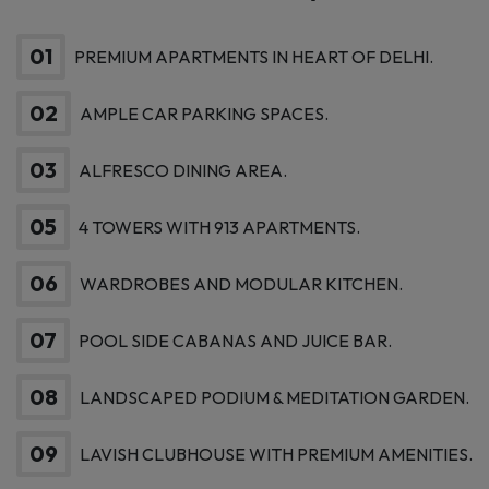
Connectivity – All in One
Landmark Community
01
PREMIUM APARTMENTS IN HEART OF DELHI.
02
AMPLE CAR PARKING SPACES.
03
ALFRESCO DINING AREA.
05
4 TOWERS WITH 913 APARTMENTS.
06
WARDROBES AND MODULAR KITCHEN.
07
POOL SIDE CABANAS AND JUICE BAR.
08
LANDSCAPED PODIUM & MEDITATION GARDEN.