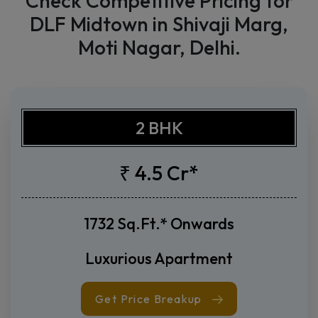
Price List
Check Competitive Pricing for
DLF Midtown in Shivaji Marg,
Moti Nagar, Delhi.
2 BHK
₹ 4.5 Cr*
1732 Sq.Ft.* Onwards
Luxurious Apartment