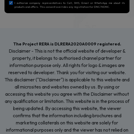
Submit Now
I authorize company representatives to Call, SMS, Email or WhatsApp me about its
products and offers. This consent overrides any registration for DNC/NDNC.
The Project RERA is DLRERA2020A0009 registered.
Disclaimer - This is not the official website of developer &
property, it belongs to authorised channel partner for
information purpose only. All rights for logo & images are
reserved to developer. Thank you for visiting our website.
This disclaimer ("Disclaimer") is applicable to this website and
all microsites and websites owned by us. By using or
accessing this website you agree with the Disclaimer without
any qualification or limitation. This website is in the process of
being updated. By accessing this website, the viewer