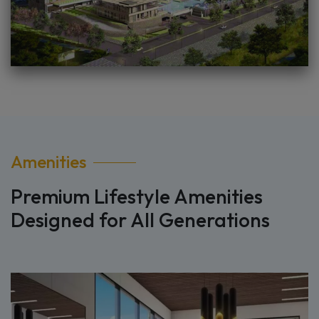
Amenities
Premium Lifestyle Amenities
Designed for All Generations