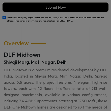
Submit Now
I authorize company representatives to Call, SMS, Email or WhatsApp me about its products and
offers. This consent overrides any registration for DNC/NDNC.
Overview
DLF Midtown
Shivaji Marg, Moti Nagar, Delhi
DLF Midtown is a premium residential development by DLF
India, located in Shivaji Marg, Moti Nagar, Delhi. Spread
across 6.5 acres, the project features 4 elegant high-rise
towers, each with 42 floors. It offers a total of 913 well-