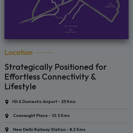
Location
Strategically Positioned for
Effortless Connectivity &
Lifestyle
IGI & Domestic Airport - 25 Kms