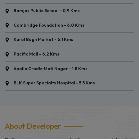
Connaught Place - 10.3 Kms
New Delhi Railway Station - 8.2 Kms
Ramjas Public School - 0.9 Kms
Cambridge Foundation - 6.0 Kms
Karol Bagh Market - 6.1 Kms
Pacific Mall - 6.2 Kms
Apollo Cradle Moti Nagar - 1.8 Kms
BLK Super Specialty Hospital - 5.5 Kms