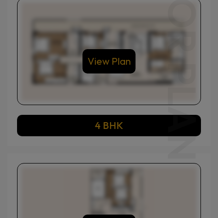
View Plan
4 BHK