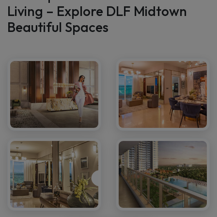
Gallery
A Glimpse Into the Future of
Living – Explore DLF Midtown
Beautiful Spaces