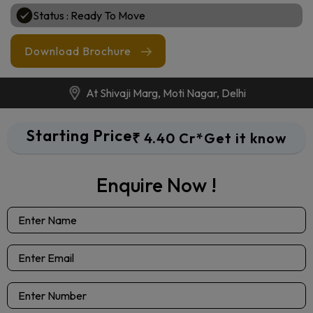
Sizes : 1750 Sq. Ft.* Onwards
Configurations : 3 & 4 BHK Apartments
Status : Ready To Move
Download Brochure
At Shivaji Marg, Moti Nagar, Delhi
Starting Price
₹ 4.40 Cr*
Get it know
Enquire Now !