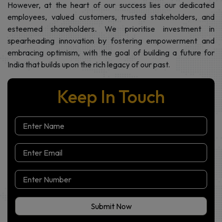
Our diverse verticals reflect our commitment to developing
holistic ecosystems that cater to India's evolving needs.
However, at the heart of our success lies our dedicated
employees, valued customers, trusted stakeholders, and
esteemed shareholders. We prioritise investment in
spearheading innovation by fostering empowerment and
embracing optimism, with the goal of building a future for
India that builds upon the rich legacy of our past.
Keep In Touch