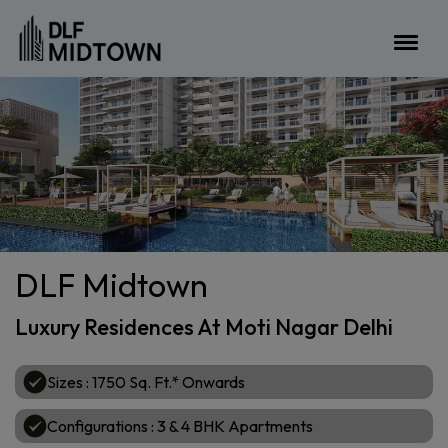
DLF Midtown
Luxury Residences At Moti Nagar Delhi