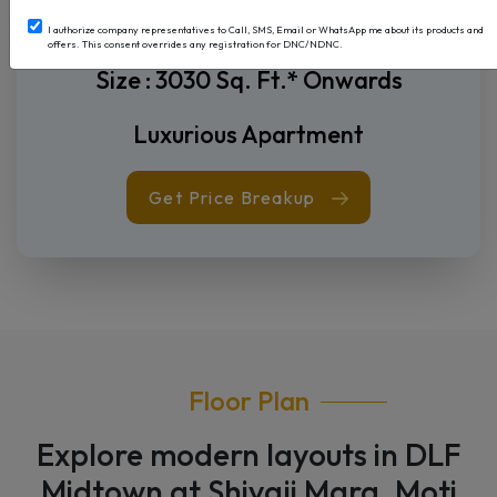
4 BHK + Servant
I authorize company representatives to Call, SMS, Email or WhatsApp me about its products and
offers. This consent overrides any registration for DNC/NDNC.
Price on Request
Size : 3030 Sq. Ft.* Onwards
Luxurious Apartment
Get Price Breakup
Floor Plan