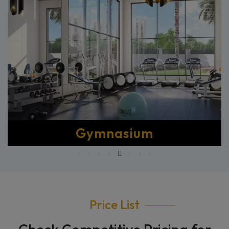
Master Clubhouse