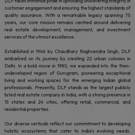
About Developer
DLF takes immense pride in upholding unwavering integrity in
customer engagement and ensuring the highest standards of
quality assurance. With a remarkable legacy spanning 75
years, our core mission remains centred around delivering
real estate development, management, and investment
services of the utmost excellence.
Established in 1946 by Chaudhary Raghvendra Singh, DLF
embarked on its journey by creating 22 urban colonies in
Delhi. In a bold move in 1985, we expanded into the then-
undeveloped region of Gurugram, pioneering exceptional
living and working spaces for the emerging Indian global
professionals. Presently, DLF stands as the largest publicly
listed real estate company in India, with a strong presence in
15 states and 24 cities, offering retail, commercial, and
residential properties.