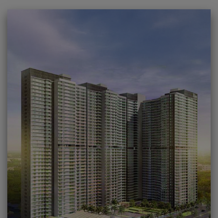
09
LAVISH CLUBHOUSE WITH PREMIUM AMENITIES.