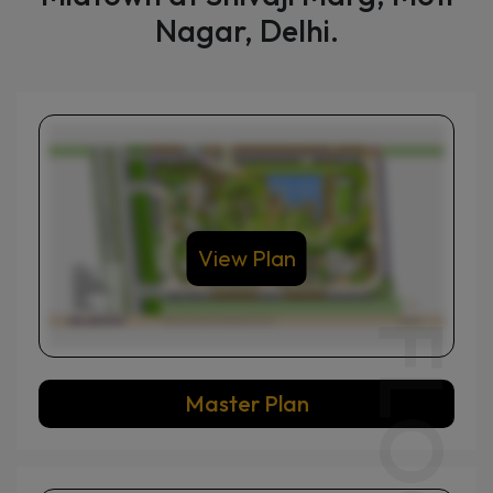
Explore modern layouts in DLF
Midtown at Shivaji Marg, Moti
Nagar, Delhi.
View Plan
Master Plan